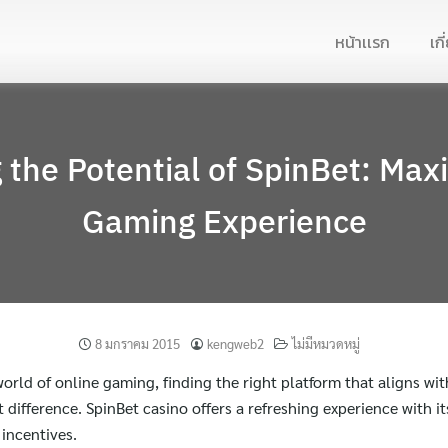
หน้าเเรก
เก
 the Potential of SpinBet: Max
Gaming Experience
8 มกราคม 2015
kengweb2
ไม่มีหมวดหมู่
world of online gaming, finding the right platform that aligns wi
 difference. SpinBet casino offers a refreshing experience with it
incentives.