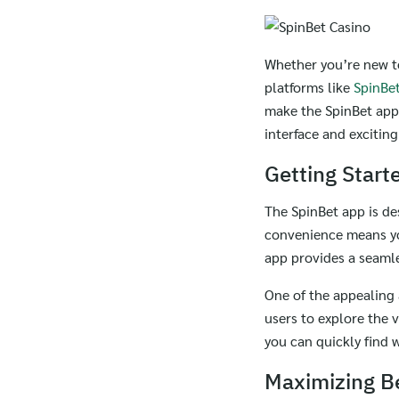
Whether you’re new to
platforms like
SpinBe
make the SpinBet app 
interface and excitin
Getting Start
The SpinBet app is de
convenience means yo
app provides a seaml
One of the appealing a
users to explore the 
you can quickly find 
Maximizing B