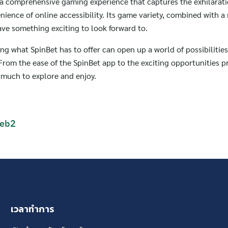
 a comprehensive gaming experience that captures the exhilarati
ience of online accessibility. Its game variety, combined with a 
ve something exciting to look forward to.
ing what SpinBet has to offer can open up a world of possibilitie
rom the ease of the SpinBet app to the exciting opportunities p
 much to explore and enjoy.
eb2
เวลาทำการ