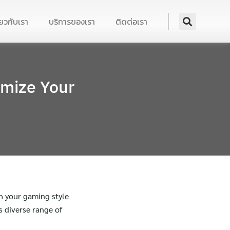
ี่ยวกับเรา
บริการของเรา
ติดต่อเรา
imize Your
th your gaming style
s diverse range of