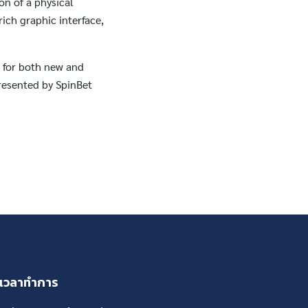
on of a physical
rich graphic interface,
s for both new and
resented by SpinBet
เวลาทำการ