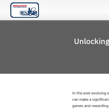
Unlocking
In the ever-evolving 
can make a significant
games and rewarding 