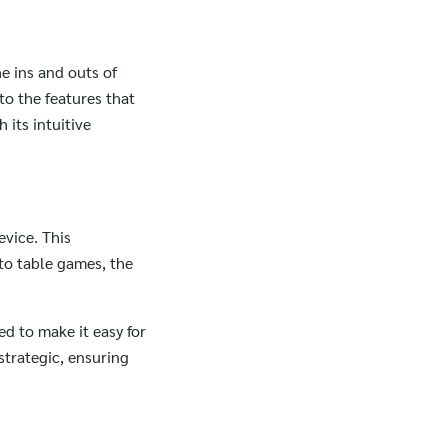
e ins and outs of
to the features that
 its intuitive
evice. This
to table games, the
ed to make it easy for
strategic, ensuring