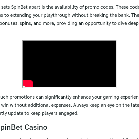
sets SpinBet apart is the availability of promo codes. These co
s to extending your playthrough without breaking the bank. Th
bonuses, spins, and more, providing an opportunity to dive dee
such promotions can significantly enhance your gaming experien
 win without additional expenses. Always keep an eye on the lat
ently update to keep players engaged.
 SpinBet Casino