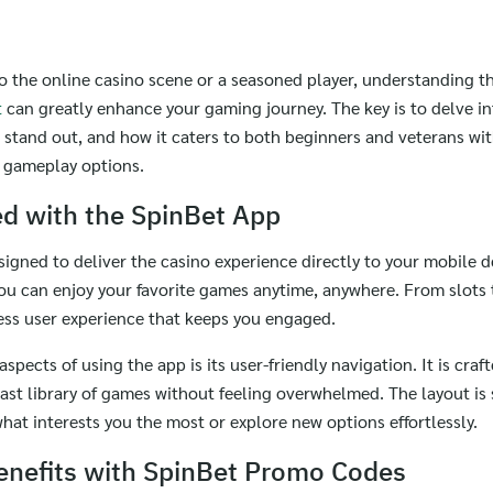
 the online casino scene or a seasoned player, understanding th
t
can greatly enhance your gaming journey. The key is to delve in
stand out, and how it caters to both beginners and veterans with
g gameplay options.
ed with the SpinBet App
signed to deliver the casino experience directly to your mobile d
u can enjoy your favorite games anytime, anywhere. From slots 
ess user experience that keeps you engaged.
spects of using the app is its user-friendly navigation. It is craft
vast library of games without feeling overwhelmed. The layout is 
what interests you the most or explore new options effortlessly.
enefits with SpinBet Promo Codes