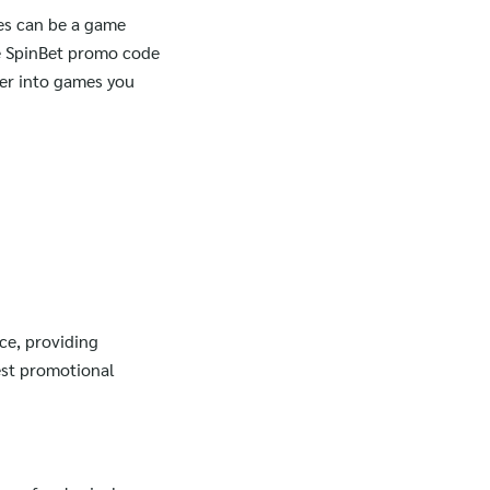
des can be a game
e SpinBet promo code
per into games you
ce, providing
est promotional