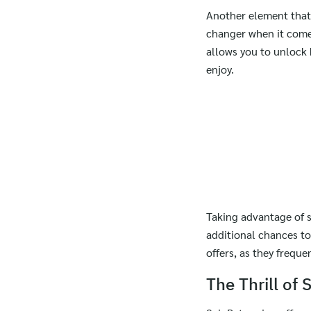
Another element that 
changer when it come
allows you to unlock 
enjoy.
Taking advantage of 
additional chances to
offers, as they frequ
The Thrill of