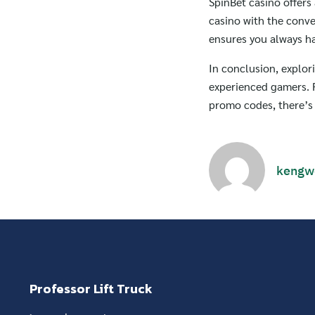
SpinBet casino offers
casino with the conven
ensures you always ha
In conclusion, explor
experienced gamers. F
promo codes, there’s
kengw
Professor Lift Truck