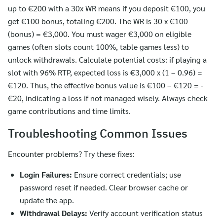
up to €200 with a 30x WR means if you deposit €100, you
get €100 bonus, totaling €200. The WR is 30 x €100
(bonus) = €3,000. You must wager €3,000 on eligible
games (often slots count 100%, table games less) to
unlock withdrawals. Calculate potential costs: if playing a
slot with 96% RTP, expected loss is €3,000 x (1 – 0.96) =
€120. Thus, the effective bonus value is €100 – €120 = -
€20, indicating a loss if not managed wisely. Always check
game contributions and time limits.
Troubleshooting Common Issues
Encounter problems? Try these fixes:
Login Failures:
Ensure correct credentials; use
password reset if needed. Clear browser cache or
update the app.
Withdrawal Delays:
Verify account verification status