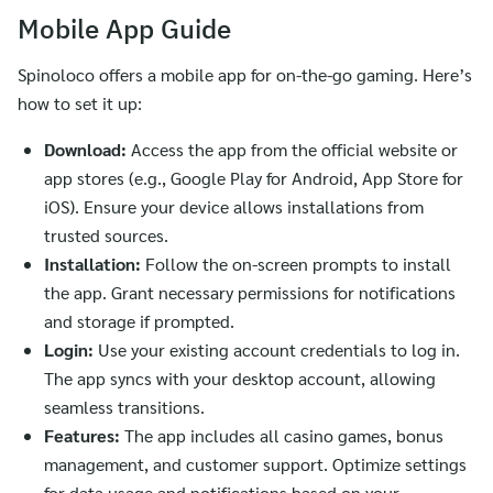
Mobile App Guide
Spinoloco offers a mobile app for on-the-go gaming. Here’s
how to set it up:
Download:
Access the app from the official website or
app stores (e.g., Google Play for Android, App Store for
iOS). Ensure your device allows installations from
trusted sources.
Installation:
Follow the on-screen prompts to install
the app. Grant necessary permissions for notifications
and storage if prompted.
Login:
Use your existing account credentials to log in.
The app syncs with your desktop account, allowing
seamless transitions.
Features:
The app includes all casino games, bonus
management, and customer support. Optimize settings
for data usage and notifications based on your