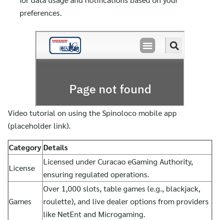
preferences.
Video tutorial on using the Spinoloco mobile app
(placeholder link).
Category
Details
Licensed under Curacao eGaming Authority,
License
ensuring regulated operations.
Over 1,000 slots, table games (e.g., blackjack,
Games
roulette), and live dealer options from providers
like NetEnt and Microgaming.