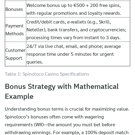
Welcome bonus up to €500 + 200 free spins,
Bonuses
with regular promotions and loyalty rewards.
Credit/debit cards, e-wallets (e.g., Skrill,
Payment
Neteller), bank transfers, and cryptocurrencies;
Methods
processing times vary from instant to 3 days.
24/7 via live chat, email, and phone; average
Customer
response time under 5 minutes for urgent
Support
queries.
Table 1: Spinoloco Casino Specifications
Bonus Strategy with Mathematical
Example
Understanding bonus terms is crucial for maximizing value.
Spinoloco’s bonuses often come with wagering
requirements (WR)—the amount you must bet before
withdrawing winnings. For example, a 100% deposit match