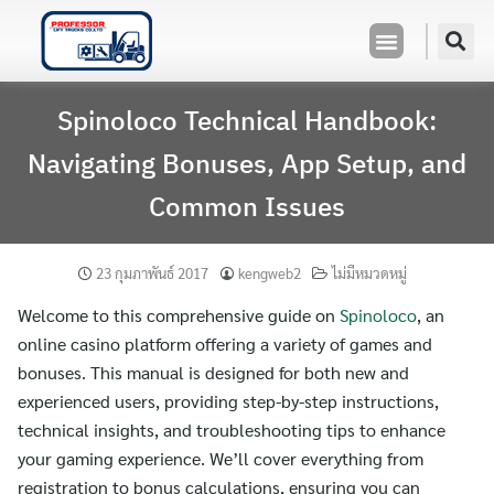
Spinoloco Technical Handbook:
Navigating Bonuses, App Setup, and
Common Issues
23 กุมภาพันธ์ 2017
kengweb2
ไม่มีหมวดหมู่
Welcome to this comprehensive guide on
Spinoloco
, an
online casino platform offering a variety of games and
bonuses. This manual is designed for both new and
experienced users, providing step-by-step instructions,
technical insights, and troubleshooting tips to enhance
your gaming experience. We’ll cover everything from
registration to bonus calculations, ensuring you can