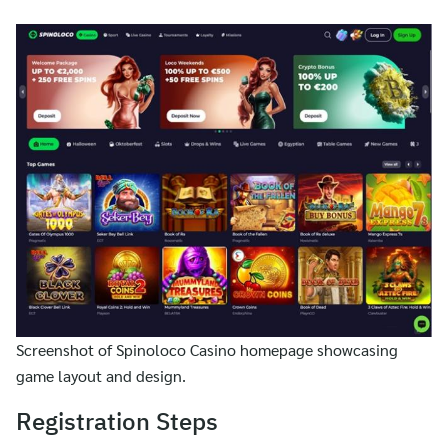
Screenshot of Spinoloco Casino homepage showcasing
game layout and design.
Registration Steps