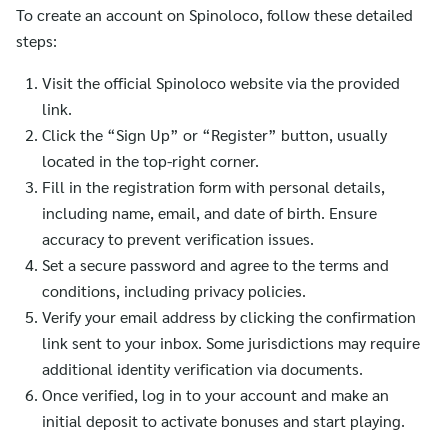
To create an account on Spinoloco, follow these detailed
steps:
Visit the official Spinoloco website via the provided
link.
Click the “Sign Up” or “Register” button, usually
located in the top-right corner.
Fill in the registration form with personal details,
including name, email, and date of birth. Ensure
accuracy to prevent verification issues.
Set a secure password and agree to the terms and
conditions, including privacy policies.
Verify your email address by clicking the confirmation
link sent to your inbox. Some jurisdictions may require
additional identity verification via documents.
Once verified, log in to your account and make an
initial deposit to activate bonuses and start playing.