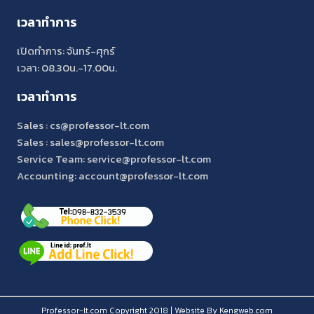
เวลาทำการ
เปิดทำการ: จันทร์-ศุกร์
เวลา: 08.30น.-17.00น.
เวลาทำการ
Sales : cs@professor-lt.com
Sales : sales@professor-lt.com
Service Team: service@professor-lt.com
Accounting: account@professor-lt.com
Professor-lt.com Copyright 2018 | Website By
Kengweb.com