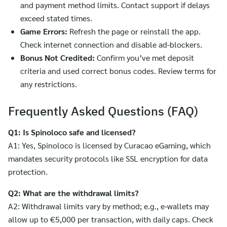
and payment method limits. Contact support if delays
exceed stated times.
Game Errors:
Refresh the page or reinstall the app.
Check internet connection and disable ad-blockers.
Bonus Not Credited:
Confirm you’ve met deposit
criteria and used correct bonus codes. Review terms for
any restrictions.
Frequently Asked Questions (FAQ)
Q1: Is Spinoloco safe and licensed?
A1: Yes, Spinoloco is licensed by Curacao eGaming, which
mandates security protocols like SSL encryption for data
protection.
Q2: What are the withdrawal limits?
A2: Withdrawal limits vary by method; e.g., e-wallets may
allow up to €5,000 per transaction, with daily caps. Check