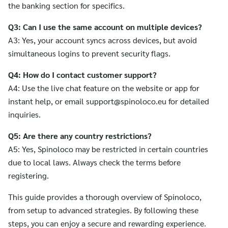
the banking section for specifics.
Q3: Can I use the same account on multiple devices?
A3: Yes, your account syncs across devices, but avoid
simultaneous logins to prevent security flags.
Q4: How do I contact customer support?
A4: Use the live chat feature on the website or app for
instant help, or email support@spinoloco.eu for detailed
inquiries.
Q5: Are there any country restrictions?
A5: Yes, Spinoloco may be restricted in certain countries
due to local laws. Always check the terms before
registering.
This guide provides a thorough overview of Spinoloco,
from setup to advanced strategies. By following these
steps, you can enjoy a secure and rewarding experience.