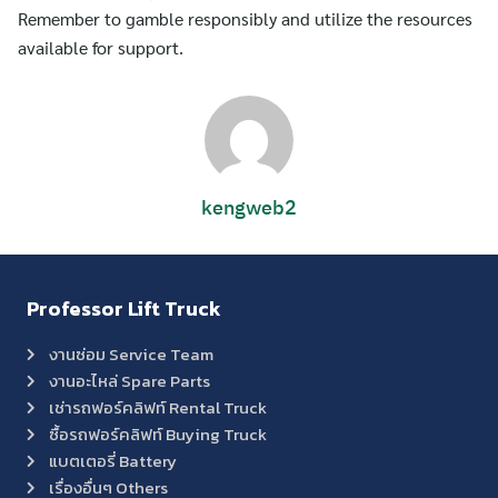
Remember to gamble responsibly and utilize the resources
available for support.
kengweb2
Professor Lift Truck
งานซ่อม Service Team
งานอะไหล่ Spare Parts
เช่ารถฟอร์คลิฟท์ Rental Truck
ซื้อรถฟอร์คลิฟท์ Buying Truck
แบตเตอรี่ Battery
เรื่องอื่นๆ Others