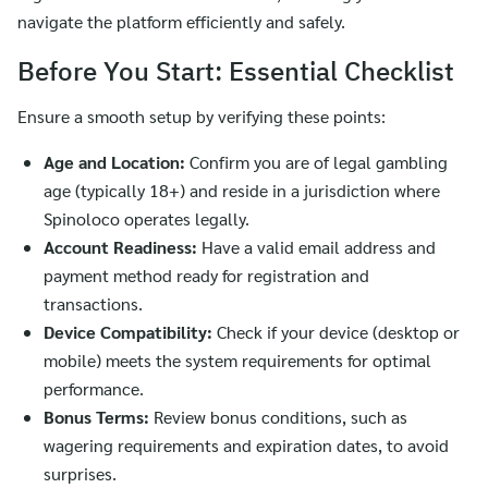
navigate the platform efficiently and safely.
Before You Start: Essential Checklist
Ensure a smooth setup by verifying these points:
Age and Location:
Confirm you are of legal gambling
age (typically 18+) and reside in a jurisdiction where
Spinoloco operates legally.
Account Readiness:
Have a valid email address and
payment method ready for registration and
transactions.
Device Compatibility:
Check if your device (desktop or
mobile) meets the system requirements for optimal
performance.
Bonus Terms:
Review bonus conditions, such as
wagering requirements and expiration dates, to avoid
surprises.