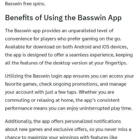
Basswin free spins.
Benefits of Using the Basswin App
The Basswin app provides an unparalleled level of
convenience for players who prefer gaming on the go.
Available for download on both Android and iOS devices,
the app is designed to offer a seamless experience, keeping
all the features of the desktop version at your fingertips.
Utilizing the Basswin login app ensures you can access your
favorite games, check ongoing promotions, and manage
your account with just a few taps. Whether you are
commuting or relaxing at home, the app’s consistent
performance means you can enjoy uninterrupted play time.
Additionally, the app offers personalized notifications
about new games and exclusive offers, so you never miss a
chance to maximize your winnings with features like