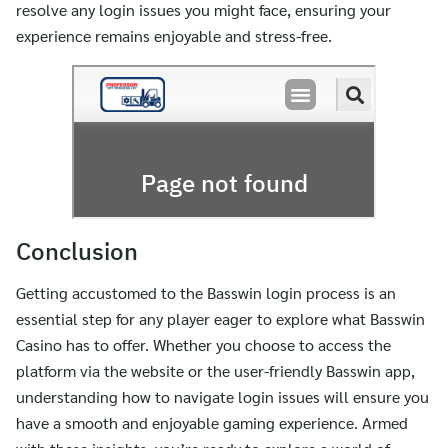
resolve any login issues you might face, ensuring your
experience remains enjoyable and stress-free.
Conclusion
Getting accustomed to the Basswin login process is an
essential step for any player eager to explore what Basswin
Casino has to offer. Whether you choose to access the
platform via the website or the user-friendly Basswin app,
understanding how to navigate login issues will ensure you
have a smooth and enjoyable gaming experience. Armed