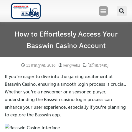
How to Effortlessly Access Your
Basswin Casino Account
11 กรกฎาคม 2016
kengweb2
ไม่มีหมวดหมู่
If you’re eager to dive into the gaming excitement at
Basswin Casino, ensuring a smooth login process is crucial.
Whether you’re a newcomer or a seasoned player,
understanding the Basswin casino login process can
enhance your user experience, especially if you’re planning
to explore the Basswin app.