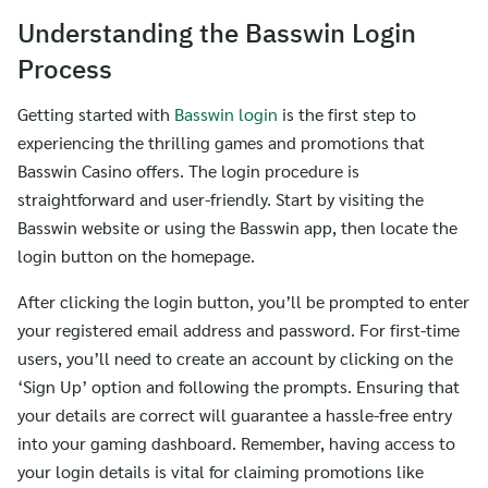
Understanding the Basswin Login
Process
Getting started with
Basswin login
is the first step to
experiencing the thrilling games and promotions that
Basswin Casino offers. The login procedure is
straightforward and user-friendly. Start by visiting the
Basswin website or using the Basswin app, then locate the
login button on the homepage.
After clicking the login button, you’ll be prompted to enter
your registered email address and password. For first-time
users, you’ll need to create an account by clicking on the
‘Sign Up’ option and following the prompts. Ensuring that
your details are correct will guarantee a hassle-free entry
into your gaming dashboard. Remember, having access to
your login details is vital for claiming promotions like