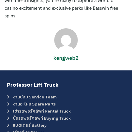
with these insights, you’re ready to explore a world of
casino excitement and exclusive perks like Basswin free
spins.
kengweb2
Professor Lift Truck
งานซ่อม Service Team
งานอะไหล่ Spare Parts
เช่ารถฟอร์คลิฟท์ Rental Truck
ซื้อรถฟอร์คลิฟท์ Buying Truck
แบตเตอรี่ Battery