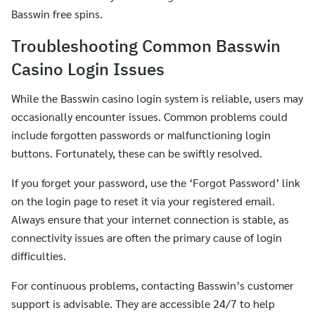
Basswin free spins.
Troubleshooting Common Basswin
Casino Login Issues
While the Basswin casino login system is reliable, users may
occasionally encounter issues. Common problems could
include forgotten passwords or malfunctioning login
buttons. Fortunately, these can be swiftly resolved.
If you forget your password, use the ‘Forgot Password’ link
on the login page to reset it via your registered email.
Always ensure that your internet connection is stable, as
connectivity issues are often the primary cause of login
difficulties.
For continuous problems, contacting Basswin’s customer
support is advisable. They are accessible 24/7 to help