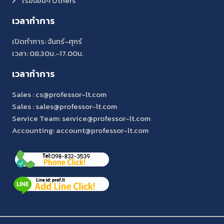
เรื่องอื่นๆ Others
เวลาทำการ
เปิดทำการ: จันทร์-ศุกร์
เวลา: 08.30น.-17.00น.
เวลาทำการ
Sales : cs@professor-lt.com
Sales : sales@professor-lt.com
Service Team: service@professor-lt.com
Accounting: account@professor-lt.com