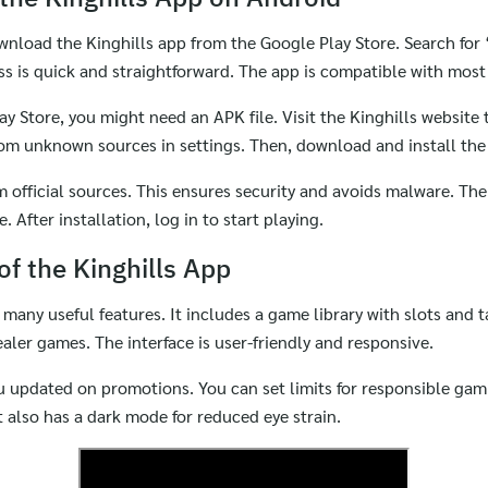
nload the Kinghills app from the Google Play Store. Search for
ess is quick and straightforward. The app is compatible with most
lay Store, you might need an APK file. Visit the Kinghills website
rom unknown sources in settings. Then, download and install the
official sources. This ensures security and avoids malware. Th
 After installation, log in to start playing.
of the Kinghills App
 many useful features. It includes a game library with slots and 
ealer games. The interface is user-friendly and responsive.
u updated on promotions. You can set limits for responsible ga
t also has a dark mode for reduced eye strain.