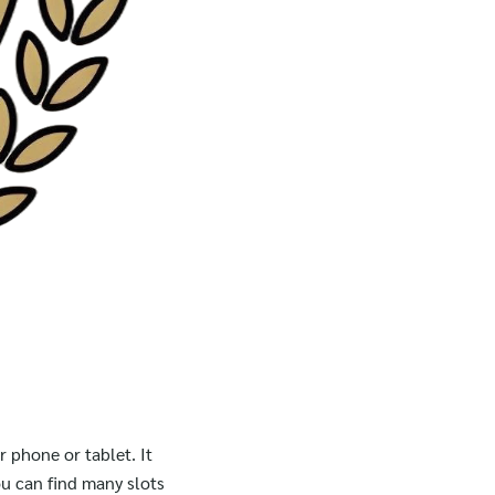
 phone or tablet. It
ou can find many slots