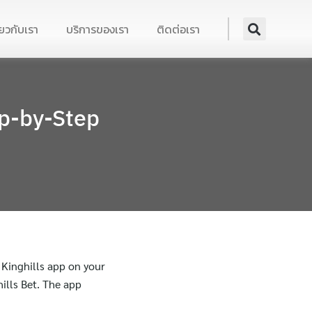
ี่ยวกับเรา
บริการของเรา
ติดต่อเรา
ep-by-Step
 Kinghills app on your
ills Bet. The app