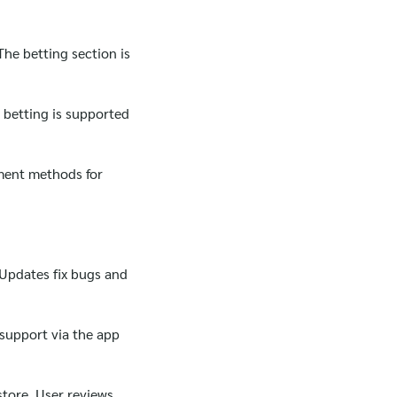
The betting section is
 betting is supported
yment methods for
 Updates fix bugs and
 support via the app
tore. User reviews