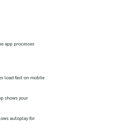
The app processes
es load fast on mobile
app shows your
lows autoplay for