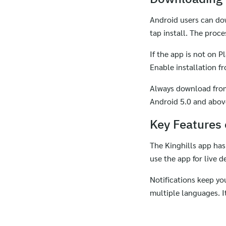
Android users can dow
tap install. The proc
If the app is not on P
Enable installation f
Always download from 
Android 5.0 and above.
Key Features 
The Kinghills app has
use the app for live d
Notifications keep yo
multiple languages. I