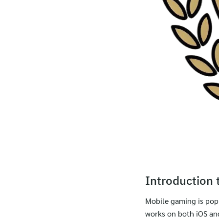
Introduction 
Mobile gaming is popu
works on both iOS and