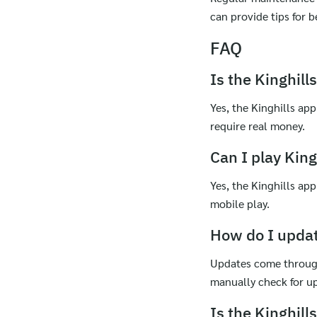
can provide tips for b
FAQ
Is the Kinghill
Yes, the Kinghills ap
require real money.
Can I play King
Yes, the Kinghills ap
mobile play.
How do I updat
Updates come through
manually check for up
Is the Kinghill