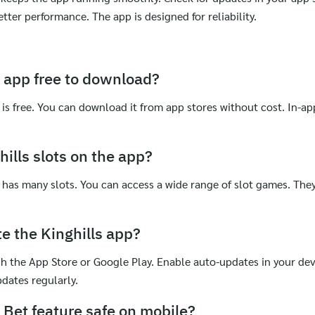
etter performance. The app is designed for reliability.
s app free to download?
p is free. You can download it from app stores without cost. In-a
hills slots on the app?
p has many slots. You can access a wide range of slot games. They
e the Kinghills app?
 the App Store or Google Play. Enable auto-updates in your devi
dates regularly.
s Bet feature safe on mobile?