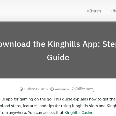
หน้าเเรก
เก
wnload the Kinghills App: St
Guide
10 ธันวาคม 2015
kengweb2
ไม่มีหมวดหมู่
bile app for gaming on the go. This guide explains how to get the
load steps, features, and tips for using Kinghills slots and Kingh
 from anywhere. You can access it at
Kinghills Casino
.