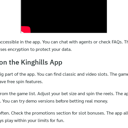
ccessible in the app. You can chat with agents or check FAQs. 
uses encryption to protect your data.
 on the Kinghills App
big part of the app. You can find classic and video slots. The gam
ve free spin features.
 from the game list. Adjust your bet size and spin the reels. The 
 You can try demo versions before betting real money.
ften. Check the promotions section for slot bonuses. The app al
s play within your limits for fun.