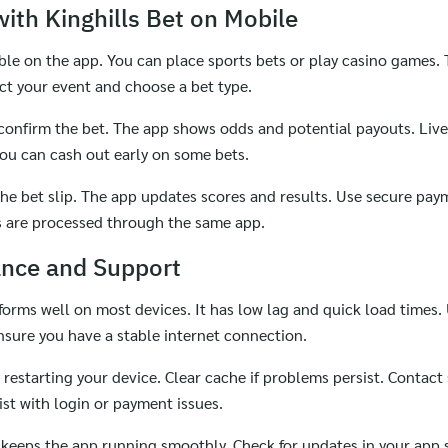
with Kinghills Bet on Mobile
able on the app. You can place sports bets or play casino games. 
ect your event and choose a bet type.
confirm the bet. The app shows odds and potential payouts. Live
 You can cash out early on some bets.
he bet slip. The app updates scores and results. Use secure pa
s are processed through the same app.
nce and Support
forms well on most devices. It has low lag and quick load times.
sure you have a stable internet connection.
y restarting your device. Clear cache if problems persist. Contact
ist with login or payment issues.
keeps the app running smoothly. Check for updates in your app s