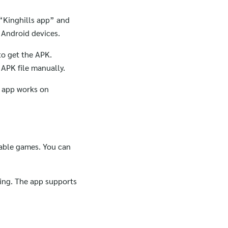
 “Kinghills app” and
 Android devices.
 to get the APK.
 APK file manually.
e app works on
table games. You can
ming. The app supports