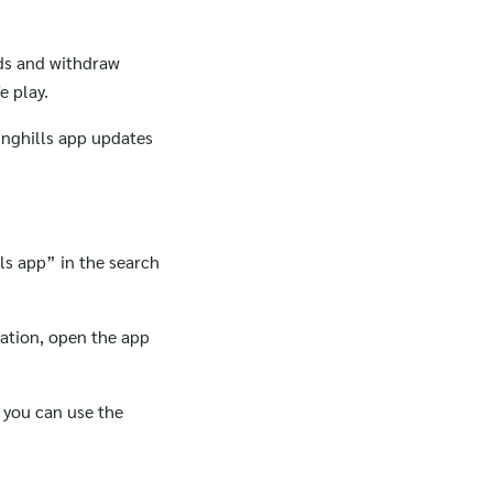
nds and withdraw
e play.
inghills app updates
ls app” in the search
lation, open the app
, you can use the