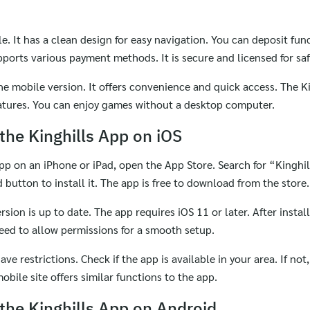
le. It has a clean design for easy navigation. You can deposit fu
ports various payment methods. It is secure and licensed for saf
he mobile version. It offers convenience and quick access. The K
eatures. You can enjoy games without a desktop computer.
he Kinghills App on iOS
app on an iPhone or iPad, open the App Store. Search for “Kinghil
 button to install it. The app is free to download from the store.
sion is up to date. The app requires iOS 11 or later. After instal
eed to allow permissions for a smooth setup.
e restrictions. Check if the app is available in your area. If not
bile site offers similar functions to the app.
he Kinghills App on Android