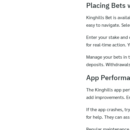
Placing Bets 
Kinghills Bet is avail
easy to navigate. Sel
Enter your stake and 
for real-time action.
Manage your bets in t
deposits. Withdrawal
App Performa
The Kinghills app per
add improvements. En
If the app crashes, tr
for help. They can ass
Regular maintenance 