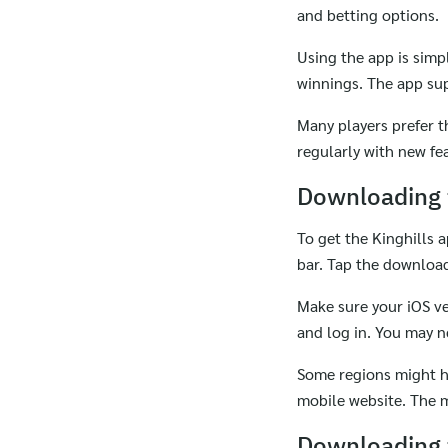
and betting options.
Using the app is simp
winnings. The app sup
Many players prefer t
regularly with new f
Downloading t
To get the Kinghills 
bar. Tap the download
Make sure your iOS ver
and log in. You may n
Some regions might hav
mobile website. The mo
Downloading t