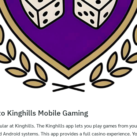
to Kinghills Mobile Gaming
lar at Kinghills. The Kinghills app lets you play games from your
 Android systems. This app provides a full casino experience. Y