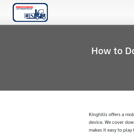
How to Do
Kinghills offers a mo
device. We cover down
makes it easy to play