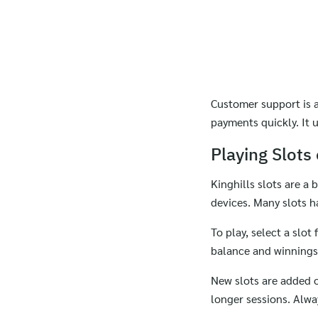
Customer support is a
payments quickly. It 
Playing Slots
Kinghills slots are a 
devices. Many slots ha
To play, select a slot
balance and winnings.
New slots are added o
longer sessions. Alway