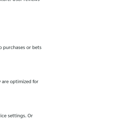
pp purchases or bets
 are optimized for
ce settings. Or